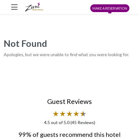
MAKE A RESERVATION
Not Found
Apologies, but we were unable to find what you were looking for.
Guest Reviews
★
★
★
★
★
★
4.5
out of 5.0 (
45
Reviews)
99% of guests recommend this hotel