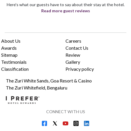
Here's what our guests have to say about their stay at the hotel.
Read more guest reviews
About Us
Careers
Awards
Contact Us
Sitemap
Review
Testimonials
Gallery
Classification
Privacy policy
The Zuri White Sands, Goa Resort & Casino
The Zuri Whitefield, Bengaluru
CONNECT WITH US