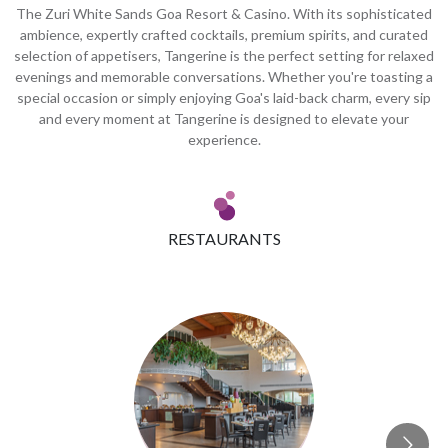
The Zuri White Sands Goa Resort & Casino. With its sophisticated
ambience, expertly crafted cocktails, premium spirits, and curated
selection of appetisers, Tangerine is the perfect setting for relaxed
evenings and memorable conversations. Whether you're toasting a
special occasion or simply enjoying Goa's laid-back charm, every sip
and every moment at Tangerine is designed to elevate your
experience.
RESTAURANTS