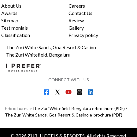
About Us
Careers
Awards
Contact Us
Sitemap
Review
Testimonials
Gallery
Classification
Privacy policy
The Zuri White Sands, Goa Resort & Casino
The Zuri Whitefield, Bengaluru
CONNECT WITH US
E-brochures >
The Zuri Whitefield, Bengaluru e-brochure (PDF)
/
The Zuri White Sands, Goa Resort & Casino e-brochure (PDF)
©
2026
ZURI HOTELS & RESORTS, All rights Reserved.