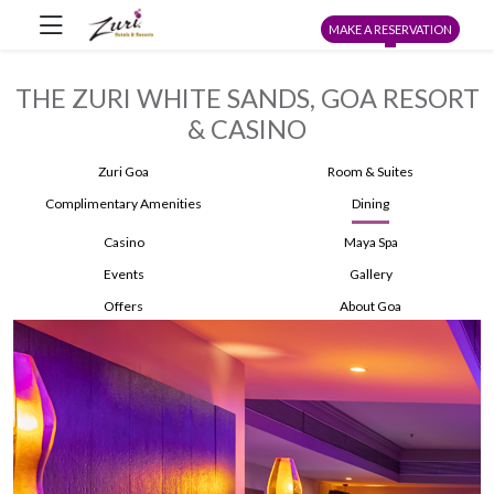
MAKE A RESERVATION
THE ZURI WHITE SANDS, GOA RESORT
& CASINO
Zuri Goa
Room & Suites
Complimentary Amenities
Dining
Casino
Maya Spa
Events
Gallery
Offers
About Goa