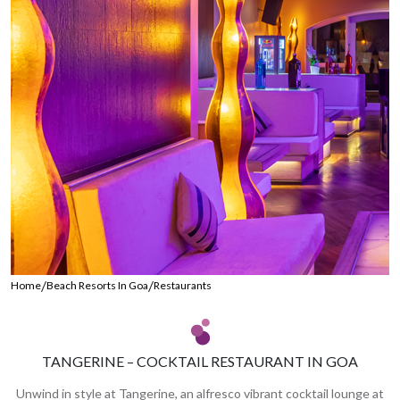
/
/
Home
Beach Resorts In Goa
Restaurants
TANGERINE – COCKTAIL RESTAURANT IN GOA
Unwind in style at Tangerine, an alfresco vibrant cocktail lounge at