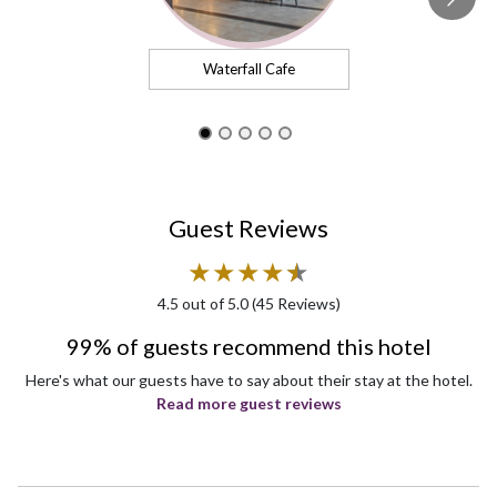
Waterfall Cafe
Guest Reviews
★
★
★
★
★
★
4.5
out of 5.0 (
45
Reviews)
99% of guests recommend this hotel
Here's what our guests have to say about their stay at the hotel.
Read more guest reviews