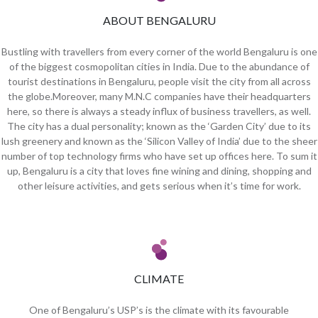
ABOUT BENGALURU
Bustling with travellers from every corner of the world Bengaluru is one
of the biggest cosmopolitan cities in India. Due to the abundance of
tourist destinations in Bengaluru, people visit the city from all across
the globe.Moreover, many M.N.C companies have their headquarters
here, so there is always a steady influx of business travellers, as well.
The city has a dual personality; known as the ‘Garden City’ due to its
lush greenery and known as the ‘Silicon Valley of India’ due to the sheer
number of top technology firms who have set up offices here. To sum it
up, Bengaluru is a city that loves fine wining and dining, shopping and
other leisure activities, and gets serious when it’s time for work.
CLIMATE
One of Bengaluru’s USP’s is the climate with its favourable