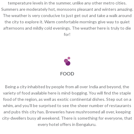
temperature levels in the summer, unlike any other metro cities.
Summers are moderately hot, monsoons pleasant and winters amazing.
The weather is very conducive to just get out and take a walk around
the city to explore it. Warm comfortable mornings give way to quiet
afternoons and mildly cold evenings. The weather here is truly to die
for!
FOOD
Being a city inhabited by people from all over India and beyond, the
variety of food available here is mind-bogging. You will find the staple
food of the region, as well as exotic continental dishes. Step out on a
whim, and you’ll be surprised to see the sheer number of restaurants
and pubs this city has. Breweries have mushroomed all over, keeping
city-dwellers busy all weekend. There is something for everyone, that
every hotel offers in Bengaluru.