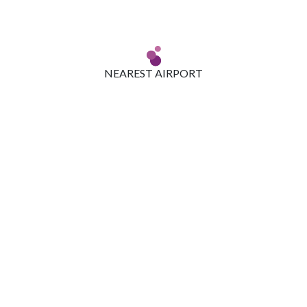
NEAREST AIRPORT
Located around 45 km from the Zuri Bengaluru, the drive to
Kempegowda International Airport is a pleasant one. The city is
well connected by road, air and rail.
WHAT NOT TO MISS AT BENGALURU