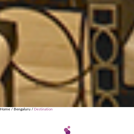
Home
Bengaluru
Destination