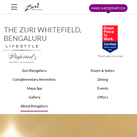
MAKE A RESERVATION
THE ZURI WHITEFIELD,
BENGALURU
Third year in a row
Zuri Bengaluru
Room & Suites
Complimentary Amenities
Dining
Maya Spa
Events
Gallery
Offers
About Bengaluru