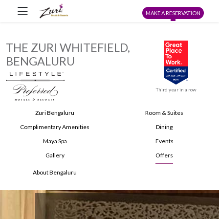
MAKE A RESERVATION
THE ZURI WHITEFIELD,
BENGALURU
Third year in a row
Zuri Bengaluru
Room & Suites
Complimentary Amenities
Dining
Maya Spa
Events
Gallery
Offers
About Bengaluru