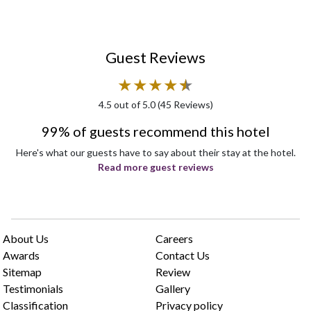
Guest Reviews
★
★
★
★
★
★
4.5
out of 5.0 (
45
Reviews)
99% of guests recommend this hotel
Here's what our guests have to say about their stay at the hotel.
Read more guest reviews
About Us
Careers
Awards
Contact Us
Sitemap
Review
Testimonials
Gallery
Classification
Privacy policy