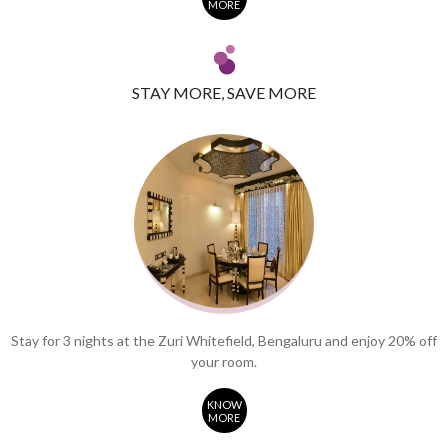
MORE
STAY MORE, SAVE MORE
Stay for 3 nights at the Zuri Whitefield, Bengaluru and enjoy 20% off
your room.
KNOW
MORE