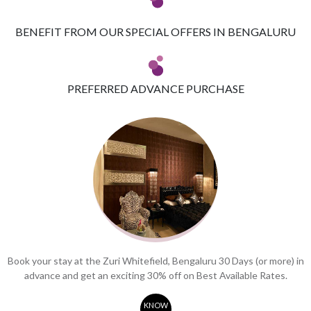
BENEFIT FROM OUR SPECIAL OFFERS IN BENGALURU
PREFERRED ADVANCE PURCHASE
Book your stay at the Zuri Whitefield, Bengaluru 30 Days (or more) in
advance and get an exciting 30% off on Best Available Rates.
KNOW