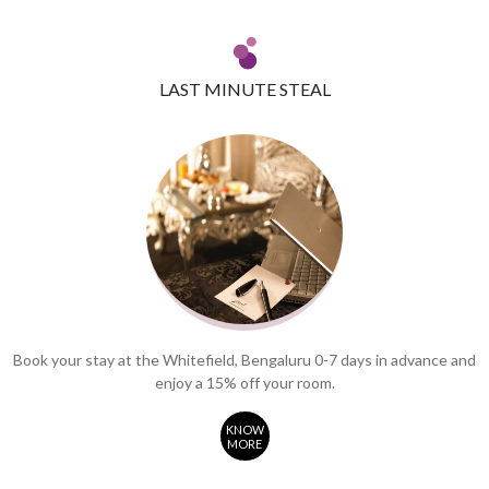
LAST MINUTE STEAL
Book your stay at the Whitefield, Bengaluru 0-7 days in advance and
enjoy a 15% off your room.
KNOW
MORE