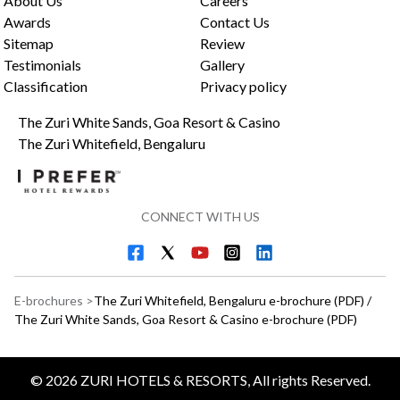
About Us
Careers
Awards
Contact Us
Sitemap
Review
Testimonials
Gallery
Classification
Privacy policy
The Zuri White Sands, Goa Resort & Casino
The Zuri Whitefield, Bengaluru
CONNECT WITH US
E-brochures >
The Zuri Whitefield, Bengaluru e-brochure (PDF)
/
The Zuri White Sands, Goa Resort & Casino e-brochure (PDF)
©
2026
ZURI HOTELS & RESORTS, All rights Reserved.