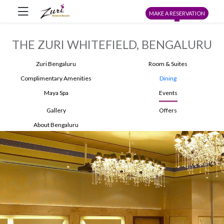
MAKE A RESERVATION
THE ZURI WHITEFIELD, BENGALURU
Zuri Bengaluru
Room & Suites
Complimentary Amenities
Dining
Maya Spa
Events
Gallery
Offers
About Bengaluru