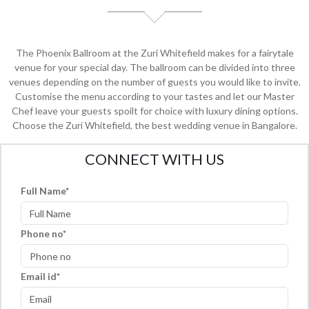
The Phoenix Ballroom at the Zuri Whitefield makes for a fairytale
venue for your special day. The ballroom can be divided into three
venues depending on the number of guests you would like to invite.
Customise the menu according to your tastes and let our Master
Chef leave your guests spoilt for choice with luxury dining options.
Choose the Zuri Whitefield, the best wedding venue in Bangalore.
CONNECT WITH US
Full Name
Phone no
Email id