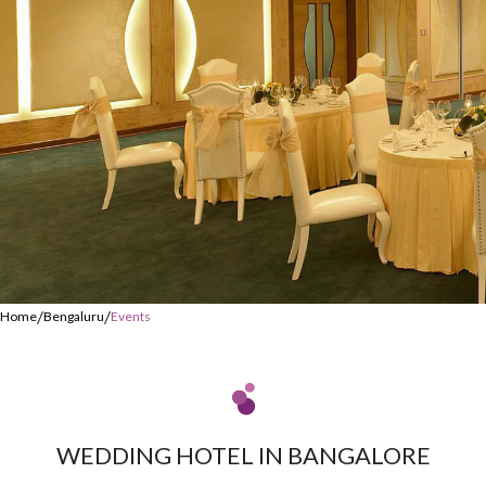
/
/
Home
Bengaluru
Events
WEDDING HOTEL IN BANGALORE