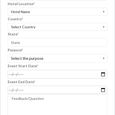
Hotel Location
▼
Country
▼
State
Purpose
▼
Event Start Date
Event End Date