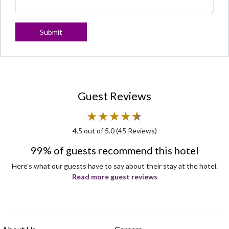
Submit
Guest Reviews
★
★
★
★
★
★
4.5
out of 5.0 (
45
Reviews)
99% of guests recommend this hotel
Here's what our guests have to say about their stay at the hotel.
Read more guest reviews