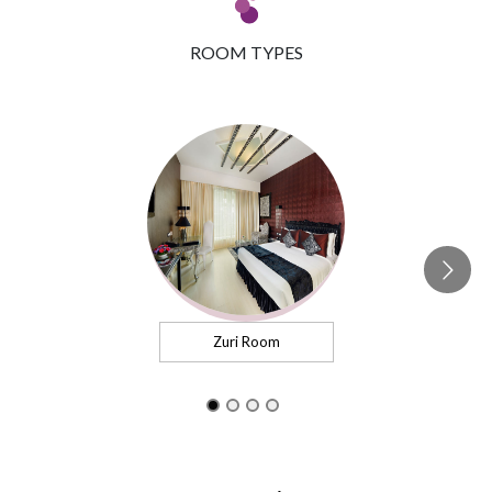
ROOM TYPES
Zuri Room