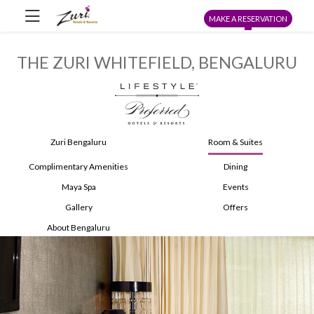
MAKE A RESERVATION
THE ZURI WHITEFIELD, BENGALURU
Zuri Bengaluru
Room & Suites
Complimentary Amenities
Dining
Maya Spa
Events
Gallery
Offers
About Bengaluru