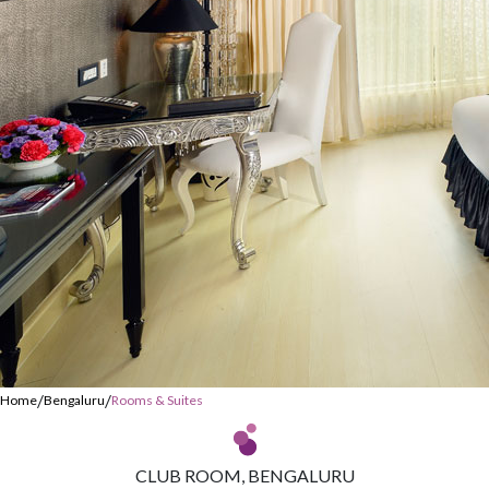
/
/
Home
Bengaluru
Rooms & Suites
CLUB ROOM, BENGALURU