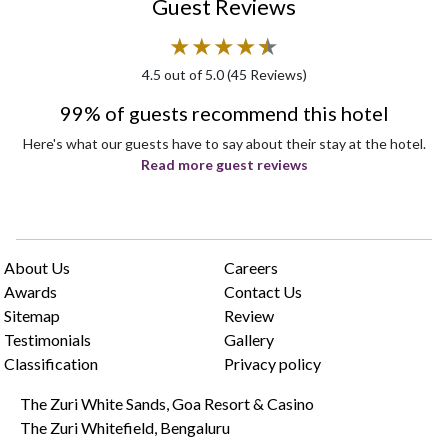
Guest Reviews
★
★
★
★
★
★
4.5
out of 5.0 (
45
Reviews)
99% of guests recommend this hotel
Here's what our guests have to say about their stay at the hotel.
Read more guest reviews
About Us
Careers
Awards
Contact Us
Sitemap
Review
Testimonials
Gallery
Classification
Privacy policy
The Zuri White Sands, Goa Resort & Casino
The Zuri Whitefield, Bengaluru