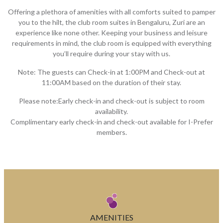
Offering a plethora of amenities with all comforts suited to pamper
you to the hilt, the club room suites in Bengaluru, Zuri are an
experience like none other. Keeping your business and leisure
requirements in mind, the club room is equipped with everything
you’ll require during your stay with us.
Note: The guests can Check-in at 1:00PM and Check-out at
11:00AM based on the duration of their stay.
Please note:Early check-in and check-out is subject to room
availability.
Complimentary early check-in and check-out available for I-Prefer
members.
AMENITIES