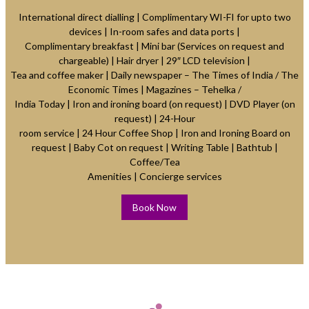
International direct dialling | Complimentary WI-FI for upto two
devices | In-room safes and data ports |
Complimentary breakfast | Mini bar (Services on request and
chargeable) | Hair dryer | 29″ LCD television |
Tea and coffee maker | Daily newspaper – The Times of India / The
Economic Times | Magazines – Tehelka /
India Today | Iron and ironing board (on request) | DVD Player (on
request) | 24-Hour
room service | 24 Hour Coffee Shop | Iron and Ironing Board on
request | Baby Cot on request | Writing Table | Bathtub |
Coffee/Tea
Amenities | Concierge services
Book Now